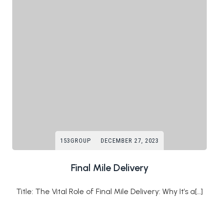
153GROUP
DECEMBER 27, 2023
Final Mile Delivery
Title: The Vital Role of Final Mile Delivery: Why It’s a[…]