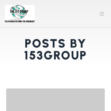
POSTS BY
153GROUP