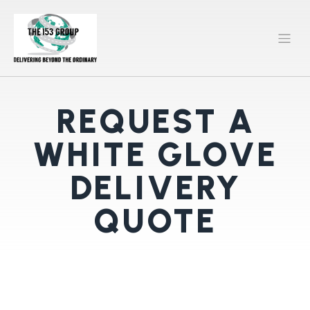
REQUEST A
WHITE GLOVE
DELIVERY
QUOTE