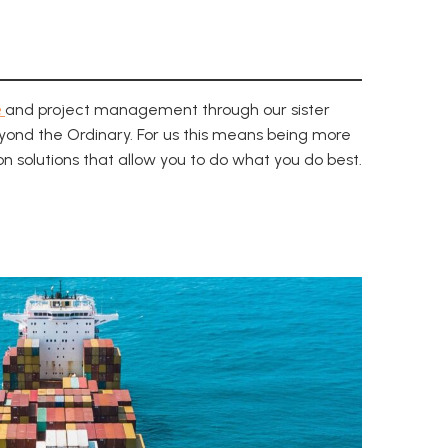
e
and project management through our sister
yond the Ordinary. For us this means being more
n solutions that allow you to do what you do best.