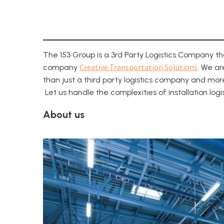
The 153 Group is a 3rd Party Logistics Company t
Creative Transportation Solutions
company
. We ar
than just a third party logistics company and mor
Let us handle the complexities of installation log
About us