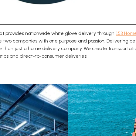
153 Hom
hat provides nationwide white glove delivery through
e two companies with one purpose and passion. Delivering be
e than just a home delivery company. We create transportatio
istics and direct-to-consumer deliveries.