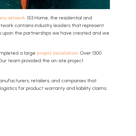
ery network
. 153 Home, the residential and
work contains industry leaders that represent
ds upon the partnerships we have created and we
project installation
ompleted a large
. Over 1300
 Our team provided the on-site project
anufacturers, retailers, and companies that
gistics for product warranty and liability claims.