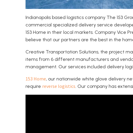
Indianapolis based logistics company The 153 Grou
commercial specialized delivery service develop
153 Home in their local markets. Company Vice P
believe that our partners are the best in the home
Creative Transportation Solutions, the project
items from 6 different manufacturers and vendors
management. Our services included delivery logist
153 Home
, our nationwide white glove delivery n
reverse logistics
require
. Our company has extensiv