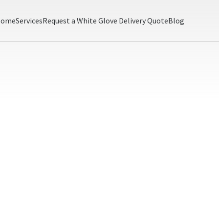
Home
Services
Request a White Glove Delivery Quote
Blog