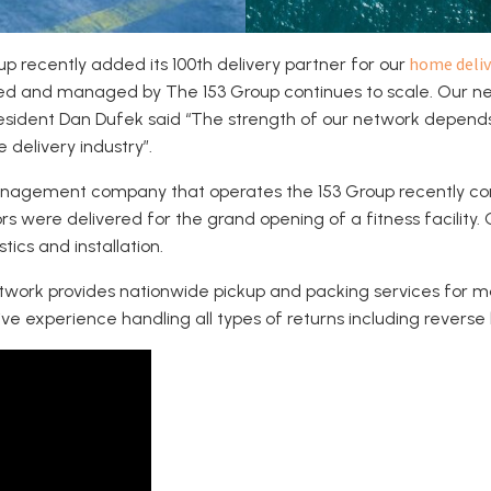
home deliv
p recently added its 100th delivery partner for our
ed and managed by The 153 Group continues to scale. Our net
resident Dan Dufek said “The strength of our network depen
 delivery industry”.
 management company that operates the 153 Group recently c
 were delivered for the grand opening of a fitness facility.
ics and installation.
etwork provides nationwide pickup and packing services for m
e experience handling all types of returns including reverse lo